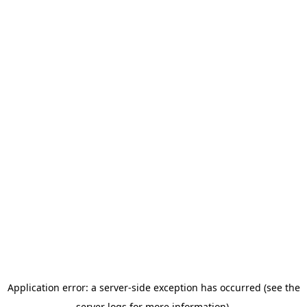
Application error: a server-side exception has occurred (see the
server logs for more information).