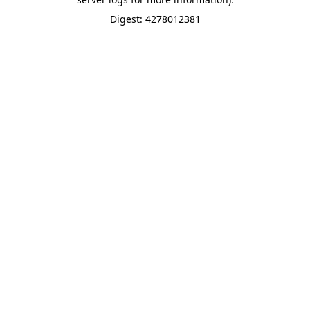
Digest: 4278012381