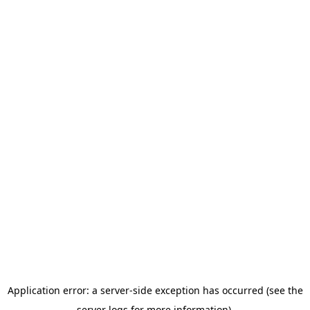
Application error: a server-side exception has occurred (see the
server logs for more information).