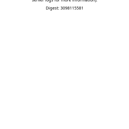
Digest: 3098115581